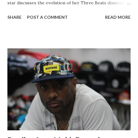
star discusses the evolution of her Three Beats diamond
line, juggling her career with motherhood. Malaysia also
SHARE
POST A COMMENT
READ MORE
expresses her journey up until her present point in her
career giving young women a few words of advice. Starting
a womens line : You know a lot of the ladies were
complaining they were like you make kids stuff but the kids
stuff is more like for me. I want to wear it! So I do tell them
that yes you can wear the kids stuff and you can pass it
down to your daughter, but then they were like no you
need to come out with a ladies line. So here I am coming
out with a ladies line. I picked confidence as a headliner for
my line because I feel like confidence is the best accessory
that a woman will ever have. It's just do defining and that's
one of the things that I have in my self. If you like someth...