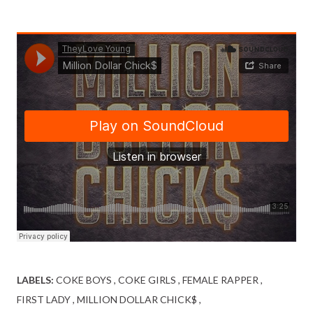
LABELS:
COKE BOYS
COKE GIRLS
FEMALE RAPPER
FIRST LADY
MILLION DOLLAR CHICK$