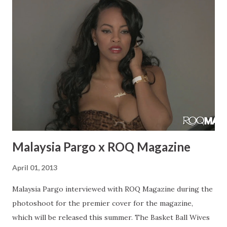
with Wyclef called “April Showers” that was filmed last
April in 2013 and then he dropped it this April. Sometimes
you just have to wait for it to build up the right
momentum. I was in that video with Troy Ave and I was just
in the Troy Ave video “My Style”. Rae: Do you have any
upcoming performances? What have you been up to?
Bianca: I have a bunch of upcoming performances. I never
stop doing preformacnes, every week there’s s...
Malaysia Pargo x ROQ Magazine
April 01, 2013
Malaysia Pargo interviewed with ROQ Magazine during the
photoshoot for the premier cover for the magazine,
which will be released this summer. The Basket Ball Wives