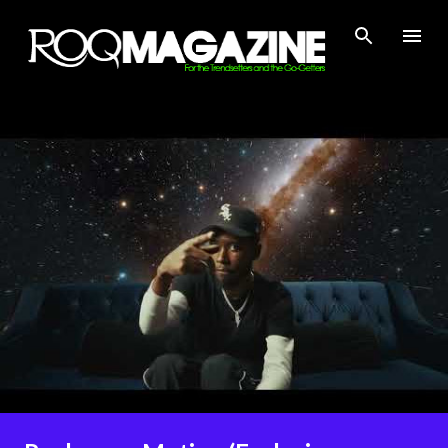
Skip to main content