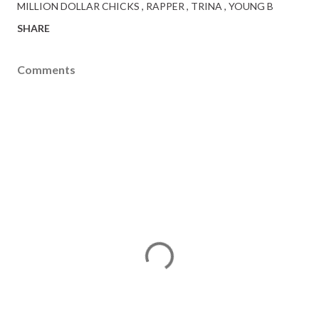
MILLION DOLLAR CHICKS
RAPPER
TRINA
YOUNG B
SHARE
Comments