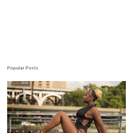
Popular Posts