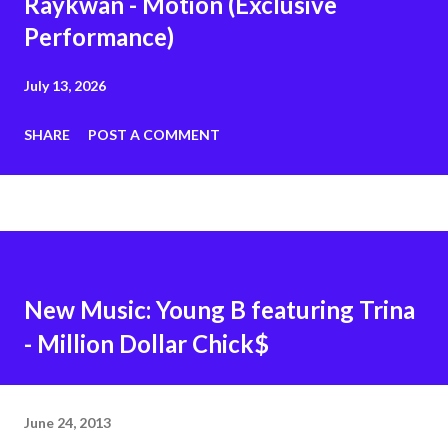
Raykwan - Motion (Exclusive
Performance)
July 13, 2026
SHARE
POST A COMMENT
New Music: Young B featuring Trina
- Million Dollar Chick$
June 24, 2013