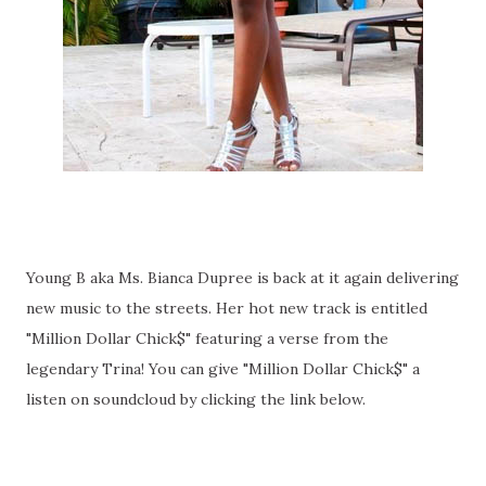
Young B aka Ms. Bianca Dupree is back at it again delivering
new music to the streets. Her hot new track is entitled
"Million Dollar Chick$" featuring a verse from the
legendary Trina! You can give "Million Dollar Chick$" a
listen on soundcloud by clicking the link below.