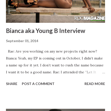
Bianca aka Young B Interview
September 01, 2014
Rae: Are you working on any new projects right now?
Bianca: Yeah, my EP is coming out in October, I didn’t make
a name up for it yet. I don’t want to rush the name because
I want it to be a good name. Rae: I attended the “Let It
Rain” video shoot in January. Was that video ever released?
SHARE
POST A COMMENT
READ MORE
Bianca: No, I’m going to release it this January because
when we shot it, it was an off month so I wanted to put it
out at the right time and I didn’t want to rush it so that I
would be able to do promo before it drops. I was in a video