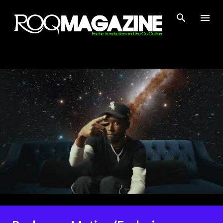
Skip to main content