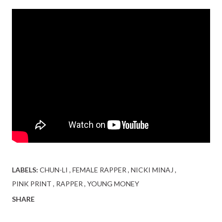
LABELS:
CHUN-LI
FEMALE RAPPER
NICKI MINAJ
PINK PRINT
RAPPER
YOUNG MONEY
SHARE