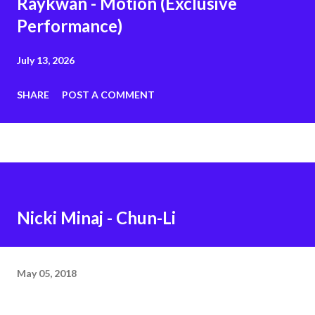
Raykwan - Motion (Exclusive
Performance)
July 13, 2026
SHARE
POST A COMMENT
Nicki Minaj - Chun-Li
May 05, 2018