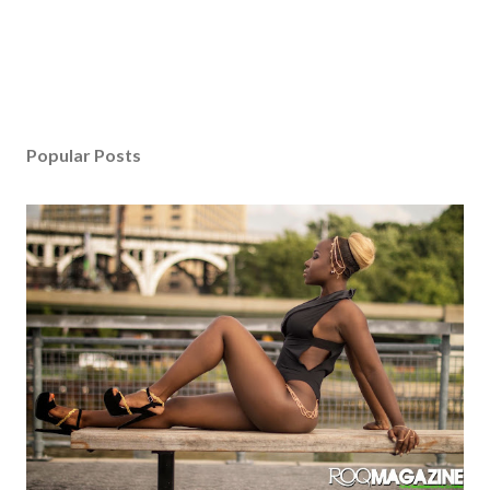
Popular Posts