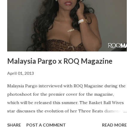
momentum. I was in that video with Troy Ave and I was just
in the Troy Ave video “My Style”. Rae: Do you have any
upcoming performances? What have you been up to?
Bianca: I have a bunch of upcoming performances. I never
stop doing preformacnes, every week there’s s...
Malaysia Pargo x ROQ Magazine
April 01, 2013
Malaysia Pargo interviewed with ROQ Magazine during the
photoshoot for the premier cover for the magazine,
which will be released this summer. The Basket Ball Wives
star discusses the evolution of her Three Beats diamond
line, juggling her career with motherhood. Malaysia also
SHARE
POST A COMMENT
READ MORE
expresses her journey up until her present point in her