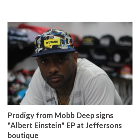
career giving young women a few words of advice. Starting
a womens line : You know a lot of the ladies were
complaining they were like you make kids stuff but the kids
stuff is more like for me. I want to wear it! So I do tell them
that yes you can wear the kids stuff and you can pass it
down to your daughter, but then they were like no you
need to come out with a ladies line. So here I am coming
out with a ladies line. I picked confidence as a headliner for
my line because I feel like confidence is the best accessory
that a woman will ever have. It's just do defining and that's
one of the things that I have in my self. If you like someth...
Prodigy from Mobb Deep signs
"Albert Einstein" EP at Jeffersons
boutique