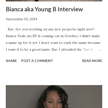
Bianca aka Young B Interview
September 01, 2014
Rae: Are you working on any new projects right now?
Bianca: Yeah, my EP is coming out in October, I didn’t make
a name up for it yet. I don’t want to rush the name because
I want it to be a good name. Rae: I attended the “Let It
Rain” video shoot in January. Was that video ever released?
SHARE
POST A COMMENT
READ MORE
Bianca: No, I’m going to release it this January because
when we shot it, it was an off month so I wanted to put it
out at the right time and I didn’t want to rush it so that I
would be able to do promo before it drops. I was in a video
with Wyclef called “April Showers” that was filmed last
April in 2013 and then he dropped it this April. Sometimes
you just have to wait for it to build up the right