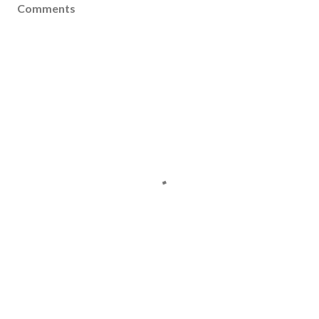
Comments