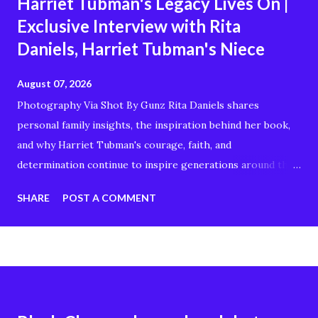
Harriet Tubman's Legacy Lives On |
Exclusive Interview with Rita
Daniels, Harriet Tubman's Niece
August 07, 2026
Photography Via Shot By Gunz Rita Daniels shares
personal family insights, the inspiration behind her book,
and why Harriet Tubman's courage, faith, and
determination continue to inspire generations around the
world. Whether you're interested in Black history,
SHARE
POST A COMMENT
American history, genealogy, or stories of resilience and
freedom, this conversation offers a unique perspective on
the remarkable woman known as the "Moses of Her
People." In this interview, you'll discover: Rita Daniels'
connection to Harriet Tubman The story behind her book
Harriet Tubman's enduring legacy Family history and why