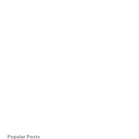
Popular Posts