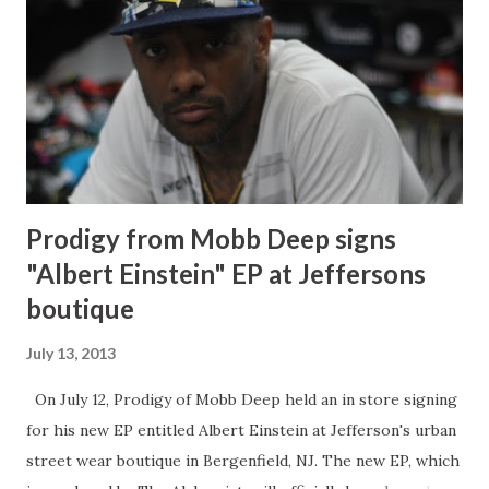
need to come out with a ladies line. So here I am coming
out with a ladies line. I picked confidence as a headliner for
my line because I feel like confidence is the best accessory
that a woman will ever have. It's just do defining and that's
one of the things that I have in my self. If you like someth...
Prodigy from Mobb Deep signs
"Albert Einstein" EP at Jeffersons
boutique
July 13, 2013
On July 12, Prodigy of Mobb Deep held an in store signing
for his new EP entitled Albert Einstein at Jefferson's urban
street wear boutique in Bergenfield, NJ. The new EP, which