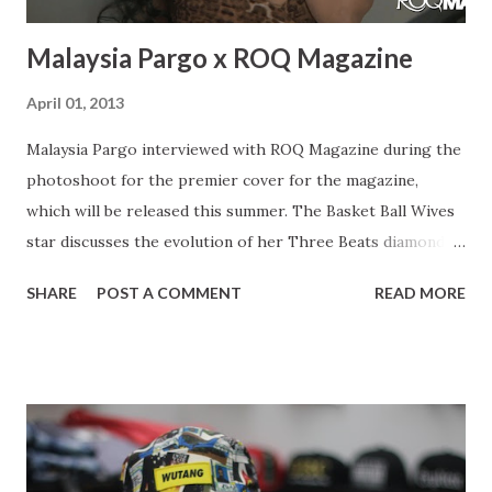
Malaysia Pargo x ROQ Magazine
April 01, 2013
Malaysia Pargo interviewed with ROQ Magazine during the
photoshoot for the premier cover for the magazine,
which will be released this summer. The Basket Ball Wives
star discusses the evolution of her Three Beats diamond
line, juggling her career with motherhood. Malaysia also
SHARE
POST A COMMENT
READ MORE
expresses her journey up until her present point in her
career giving young women a few words of advice. Starting
a womens line : You know a lot of the ladies were
complaining they were like you make kids stuff but the kids
stuff is more like for me. I want to wear it! So I do tell them
that yes you can wear the kids stuff and you can pass it
down to your daughter, but then they were like no you