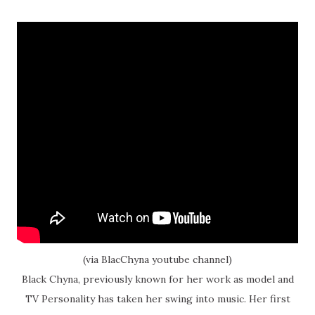
(via BlacChyna youtube channel)
Black Chyna, previously known for her work as model and
TV Personality has taken her swing into music. Her first