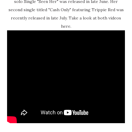
solo Single "Seen Her" was released in late June. Her
second single titled "Cash Only" featuring Trippie Red was
recently released in late July. Take a look at both videos
here.