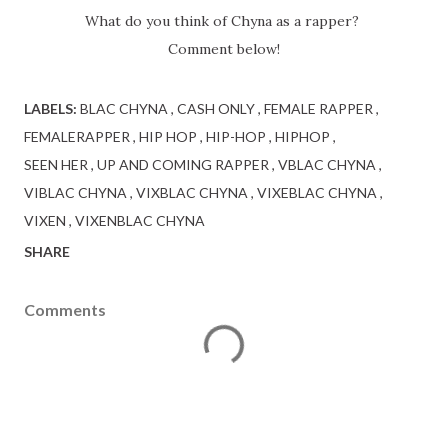
What do you think of Chyna as a rapper?
Comment below!
LABELS:
BLAC CHYNA
CASH ONLY
FEMALE RAPPER
FEMALERAPPER
HIP HOP
HIP-HOP
HIPHOP
SEEN HER
UP AND COMING RAPPER
VBLAC CHYNA
VIBLAC CHYNA
VIXBLAC CHYNA
VIXEBLAC CHYNA
VIXEN
VIXENBLAC CHYNA
SHARE
Comments