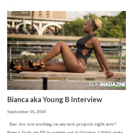
Bianca aka Young B Interview
September 01, 2014
Rae: Are you working on any new projects right now?
Bianca: Yeah, my EP is coming out in October, I didn’t make