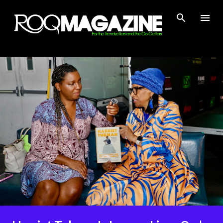
Skip to main content