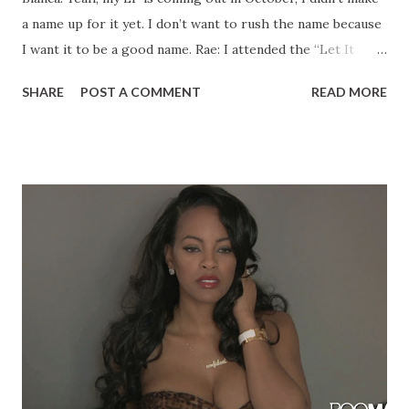
a name up for it yet. I don’t want to rush the name because
I want it to be a good name. Rae: I attended the “Let It
Rain” video shoot in January. Was that video ever released?
SHARE
POST A COMMENT
READ MORE
Bianca: No, I’m going to release it this January because
when we shot it, it was an off month so I wanted to put it
out at the right time and I didn’t want to rush it so that I
would be able to do promo before it drops. I was in a video
with Wyclef called “April Showers” that was filmed last
April in 2013 and then he dropped it this April. Sometimes
you just have to wait for it to build up the right
momentum. I was in that video with Troy Ave and I was just
in the Troy Ave video “My Style”. Rae: Do you have any
upcoming performances? What have you been up to?
Bianca: I have a bunch of upcoming performances. I never
stop doing preformacnes, every week there’s s...