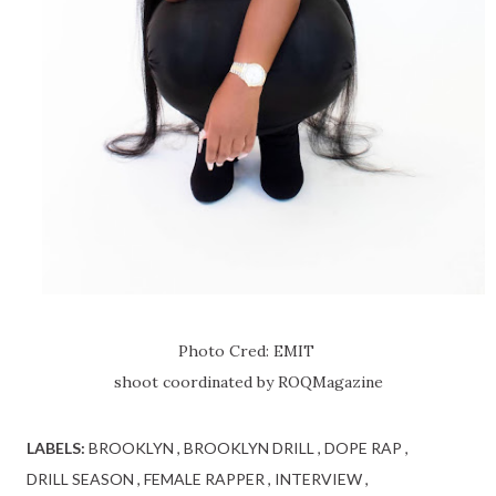
Photo Cred: EMIT
shoot coordinated by ROQMagazine
LABELS:
BROOKLYN
BROOKLYN DRILL
DOPE RAP
DRILL SEASON
FEMALE RAPPER
INTERVIEW