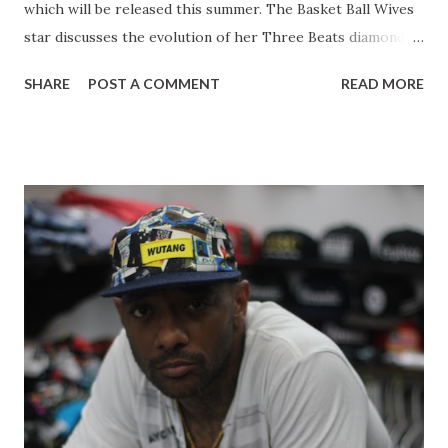
which will be released this summer. The Basket Ball Wives
star discusses the evolution of her Three Beats diamond
line, juggling her career with motherhood. Malaysia also
SHARE
POST A COMMENT
READ MORE
expresses her journey up until her present point in her
career giving young women a few words of advice. Starting
a womens line : You know a lot of the ladies were
complaining they were like you make kids stuff but the kids
stuff is more like for me. I want to wear it! So I do tell them
that yes you can wear the kids stuff and you can pass it
down to your daughter, but then they were like no you
need to come out with a ladies line. So here I am coming
out with a ladies line. I picked confidence as a headliner for
my line because I feel like confidence is the best accessory
that a woman will ever have. It's just do defining and that's
one of the things that I have in my self. If you like someth...