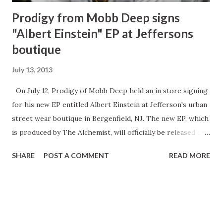
Prodigy from Mobb Deep signs
"Albert Einstein" EP at Jeffersons
boutique
July 13, 2013
On July 12, Prodigy of Mobb Deep held an in store signing
for his new EP entitled Albert Einstein at Jefferson's urban
street wear boutique in Bergenfield, NJ. The new EP, which
is produced by The Alchemist, will officially be released on
July 17. At the signing he also sold his new book, H.N.I.C,
SHARE
POST A COMMENT
READ MORE
which will be released on the same date as the EP. Photo
Credit: Twon Don During the signing fans had the
opportunity to meet and greet Prodigy. The first 100
people to arrive received a free t-shirt. Prodigy is set to
go on tour in August. Prodigy and Rae ROQ (Photo by