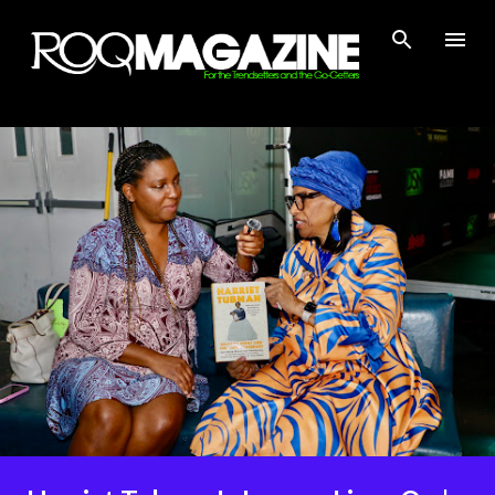
Skip to main content