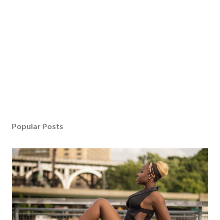
Popular Posts