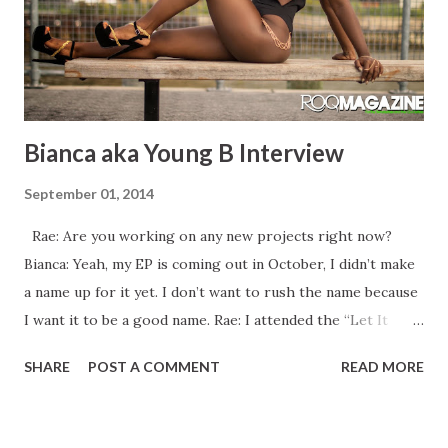
Bianca aka Young B Interview
September 01, 2014
Rae: Are you working on any new projects right now?
Bianca: Yeah, my EP is coming out in October, I didn’t make
a name up for it yet. I don’t want to rush the name because
I want it to be a good name. Rae: I attended the “Let It
Rain” video shoot in January. Was that video ever released?
SHARE
POST A COMMENT
READ MORE
Bianca: No, I’m going to release it this January because
when we shot it, it was an off month so I wanted to put it
out at the right time and I didn’t want to rush it so that I