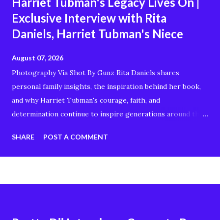
Harriet Tubman's Legacy Lives On |
Exclusive Interview with Rita
Daniels, Harriet Tubman's Niece
August 07, 2026
Photography Via Shot By Gunz Rita Daniels shares
personal family insights, the inspiration behind her book,
and why Harriet Tubman's courage, faith, and
determination continue to inspire generations around the
world. Whether you're interested in Black history,
SHARE
POST A COMMENT
American history, genealogy, or stories of resilience and
freedom, this conversation offers a unique perspective on
the remarkable woman known as the "Moses of Her
People." In this interview, you'll discover: Rita Daniels'
connection to Harriet Tubman The story behind her book
Harriet Tubman's enduring legacy Family history and why