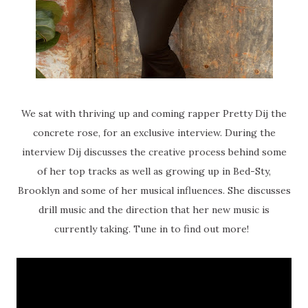
We sat with thriving up and coming rapper Pretty Dij the
concrete rose, for an exclusive interview. During the
interview Dij discusses the creative process behind some
of her top tracks as well as growing up in Bed-Sty,
Brooklyn and some of her musical influences. She discusses
drill music and the direction that her new music is
currently taking. Tune in to find out more!