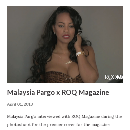
would be able to do promo before it drops. I was in a video
with Wyclef called “April Showers” that was filmed last
April in 2013 and then he dropped it this April. Sometimes
you just have to wait for it to build up the right
momentum. I was in that video with Troy Ave and I was just
in the Troy Ave video “My Style”. Rae: Do you have any
upcoming performances? What have you been up to?
Bianca: I have a bunch of upcoming performances. I never
stop doing preformacnes, every week there’s s...
Malaysia Pargo x ROQ Magazine
April 01, 2013
Malaysia Pargo interviewed with ROQ Magazine during the
photoshoot for the premier cover for the magazine,