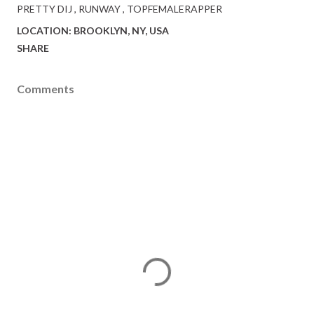
PRETTY DIJ
RUNWAY
TOPFEMALERAPPER
LOCATION:
BROOKLYN, NY, USA
SHARE
Comments